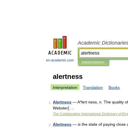
Academic Dictionarie
en-academic.com
Interpretations
alertness
Interpretation
Translation
Books
Alertness
— A*lert ness, n. The quality of
1
Webster] …
The Collaborative International Dictionary of Eng
Alertness
— is the state of paying close
2