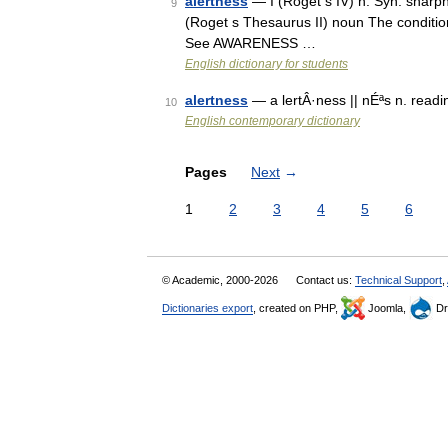
alertness
— I (Roget s IV) n. Syn. sharpne
9
(Roget s Thesaurus II) noun The condition
See AWARENESS …
English dictionary for students
alertness
— a lertÂ·ness || nÉªs n. read
10
English contemporary dictionary
Pages
Next
→
1
2
3
4
5
6
© Academic, 2000-2026
Contact us:
Technical Support
,
Dictionaries export
, created on PHP,
Joomla,
Dr