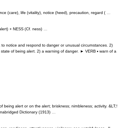
 (care), life (vitality), notice (heed), precaution, regard ( …
lert) + NESS (Cf. ness) …
to notice and respond to danger or unusual circumstances. 2)
 state of being alert. 2) a warning of danger. ► VERB ▪ warn of a
 being alert or on the alert; briskness; nimbleness; activity. &LT;!
nabridged Dictionary (1913) …