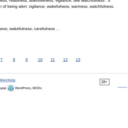
ss, readiness, attentiveness, vigilance; see watchfulness . II
 of being alert: vigilance, wakefulness, wariness, watchfulness.
iness; wakefulness; carefulness …
7
8
9
10
11
12
13
Advertising
18+
upal,
WordPress, MODx.