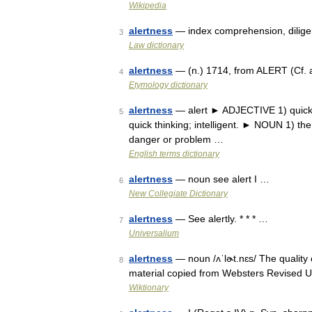
Wikipedia
alertness
— index comprehension, diligence
3
Law dictionary
alertness
— (n.) 1714, from ALERT (Cf. a
4
Etymology dictionary
alertness
— alert ► ADJECTIVE 1) quick 
5
quick thinking; intelligent. ► NOUN 1) the
danger or problem …
English terms dictionary
alertness
— noun see alert I …
6
New Collegiate Dictionary
alertness
— See alertly. * * * …
7
Universalium
alertness
— noun /ʌˈlɚt.nɛs/ The quality of
8
material copied from Websters Revised U
Wiktionary