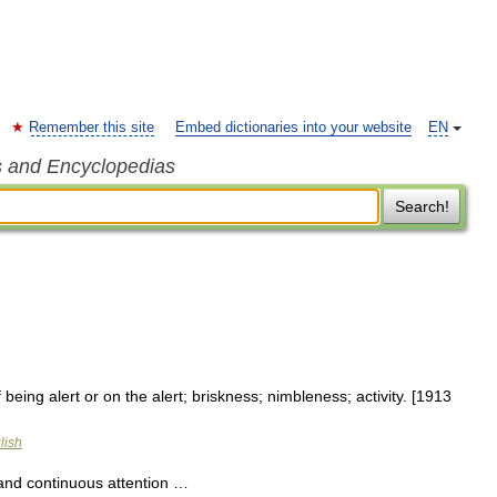
Remember this site
Embed dictionaries into your website
EN
s and Encyclopedias
Search!
 being alert or on the alert; briskness; nimbleness; activity. [1913
lish
 and continuous attention …